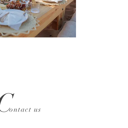
C
ontact us