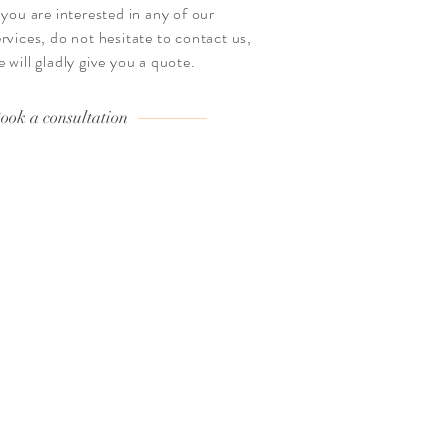
f you are interested in any of our
ervices, do not hesitate to contact us,
e will gladly give you a quote.
ook a consultation