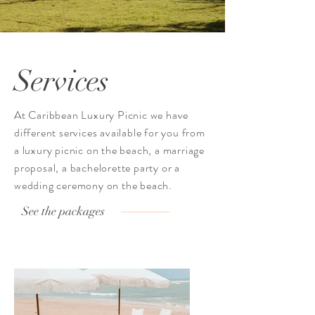
Services
At Caribbean Luxury Picnic we have
different services available for you from
a luxury picnic on the beach, a marriage
proposal, a bachelorette party or a
wedding ceremony on the beach.
See the packages