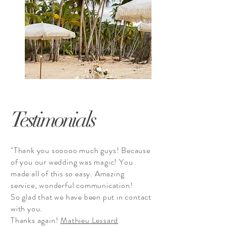
Testimonials
"Thank you sooooo much guys! Because
of you our wedding was magic! You
made all of this so easy. Amazing
service, wonderful communication!
So glad that we have been put in contact
with you.
Thanks again!
Mathieu Lessard