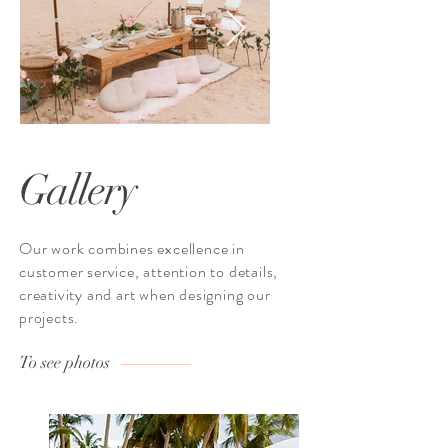
Gallery
Our work combines excellence in
customer service, attention to details,
creativity and art when designing our
projects.
To see photos